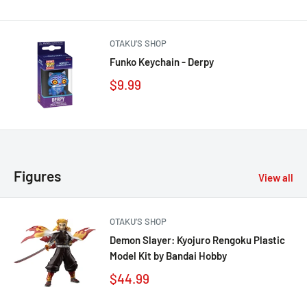
OTAKU’S SHOP
Funko Keychain - Derpy
$9.99
Figures
View all
OTAKU’S SHOP
Demon Slayer: Kyojuro Rengoku Plastic
Model Kit by Bandai Hobby
$44.99