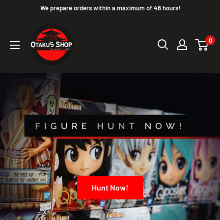
We prepare orders within a maximum of 48 hours!
0
Hunt Now!