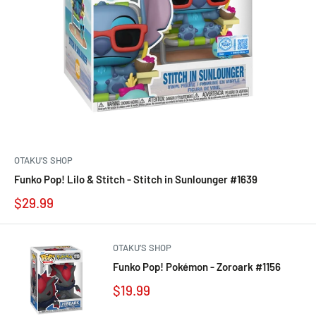
OTAKU’S SHOP
Funko Pop! Lilo & Stitch - Stitch in Sunlounger #1639
$29.99
OTAKU’S SHOP
Funko Pop! Pokémon - Zoroark #1156
$19.99