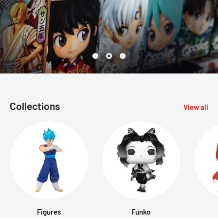
Collections
View all
Figures
Funko