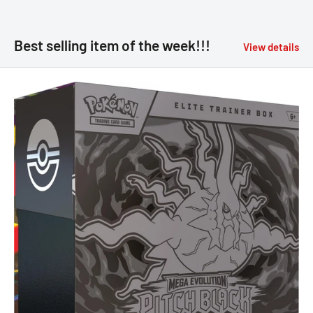
Best selling item of the week!!!
View details