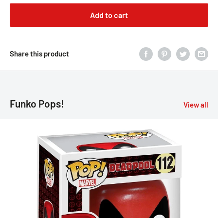
Add to cart
Share this product
Funko Pops!
View all