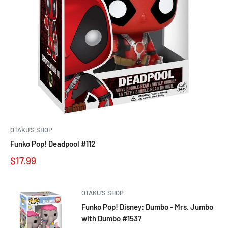
OTAKU’S SHOP
Funko Pop! Deadpool #112
$17.99
OTAKU’S SHOP
Funko Pop! Disney: Dumbo - Mrs. Jumbo
with Dumbo #1537