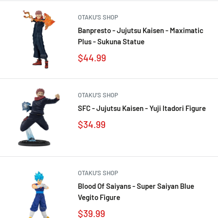
OTAKU’S SHOP
Banpresto - Jujutsu Kaisen - Maximatic
Plus - Sukuna Statue
$44.99
OTAKU’S SHOP
SFC - Jujutsu Kaisen - Yuji Itadori Figure
$34.99
OTAKU’S SHOP
Blood Of Saiyans - Super Saiyan Blue
Vegito Figure
$39.99