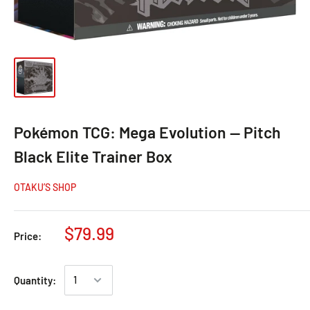
Pokémon TCG: Mega Evolution — Pitch
Black Elite Trainer Box
OTAKU’S SHOP
$79.99
Price:
Quantity: