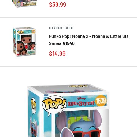
$39.99
OTAKU’S SHOP
Funko Pop! Moana 2 - Moana & Little Sis
Simea #1546
$14.99