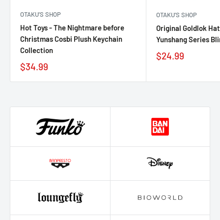
OTAKU’S SHOP
OTAKU’S SHOP
Hot Toys - The Nightmare before
Original Goldlok Ha
Christmas Cosbi Plush Keychain
Yunshang Series Bl
Collection
$24.99
$34.99