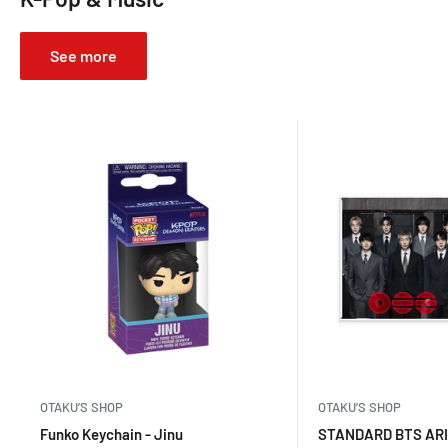
See more
OTAKU’S SHOP
OTAKU’S SHOP
Funko Keychain - Jinu
STANDARD BTS ARI