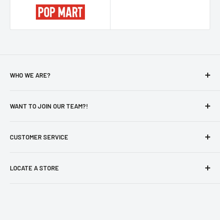
WHO WE ARE?
About Us
WANT TO JOIN OUR TEAM?!
Privacy Policy
Catalog
Careers
CUSTOMER SERVICE
Otaku's Secure Pick-Up Policy
New Hire - Employee Form
aForm
Contact Us
LOCATE A STORE
Store Locator