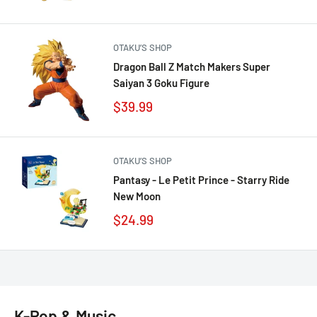
OTAKU’S SHOP
Dragon Ball Z Match Makers Super
Saiyan 3 Goku Figure
$39.99
OTAKU’S SHOP
Pantasy - Le Petit Prince - Starry Ride
New Moon
$24.99
K-Pop & Music