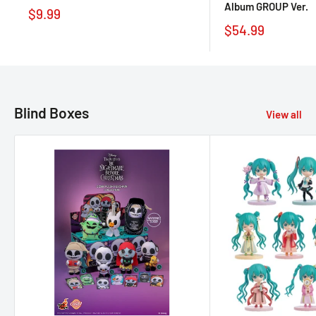
Album GROUP Ver.
$9.99
$54.99
Blind Boxes
View all