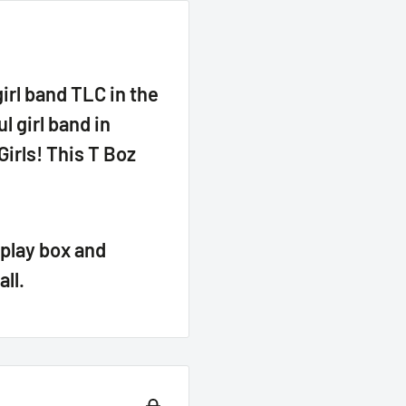
irl band TLC in the
 girl band in
irls! This T Boz
play box and
all.