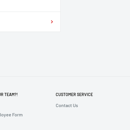
UR TEAM?!
CUSTOMER SERVICE
Contact Us
ployee Form