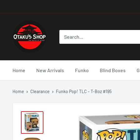
Home
New Arrivals
Funko
Blind Boxes
G
Home
Clearance
Funko Pop! TLC - T-Boz #195