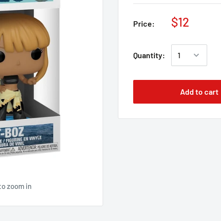
$12
Price:
Quantity:
Add to cart
to zoom in