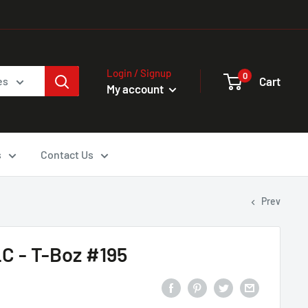
Login / Signup
0
Cart
es
My account
s
Contact Us
Prev
C - T-Boz #195