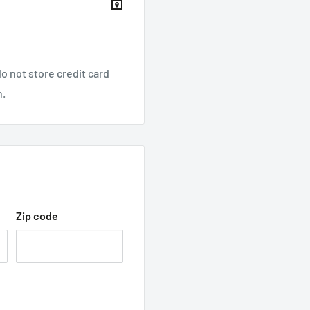
o not store credit card
n.
Zip code