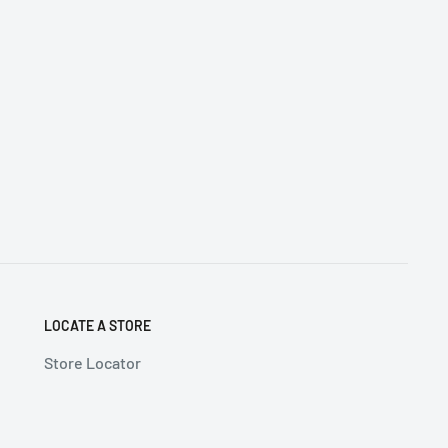
LOCATE A STORE
Store Locator