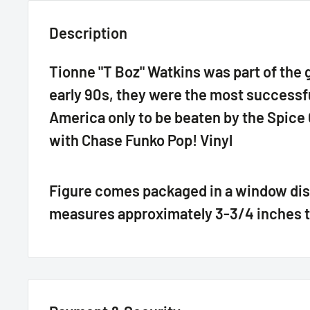
Description
Tionne "T Boz" Watkins was part of the g
early 90s, they were the most successful
America only to be beaten by the Spice G
with Chase Funko Pop! Vinyl
Figure comes packaged in a window dis
measures approximately 3-3/4 inches t