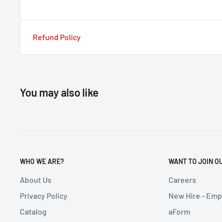
Refund Policy
You may also like
WHO WE ARE?
WANT TO JOIN O
About Us
Careers
Privacy Policy
New Hire - Em
Catalog
aForm