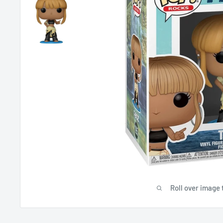
Roll over image 