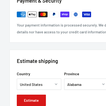
Payment & Security
Your payment information is processed securely. We d
details nor have access to your credit card informatio
Estimate shipping
Country
Province
Estimate