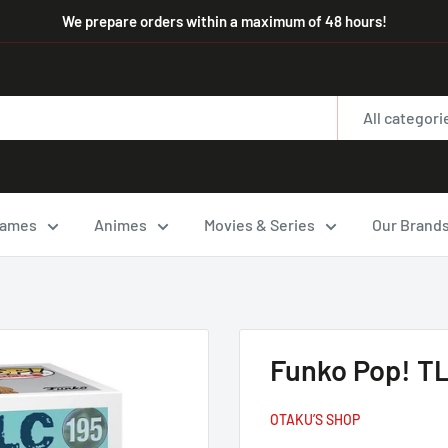
We prepare orders within a maximum of 48 hours!
All categori
ames
Animes
Movies & Series
Our Brand
Funko Pop! TL
OTAKU’S SHOP