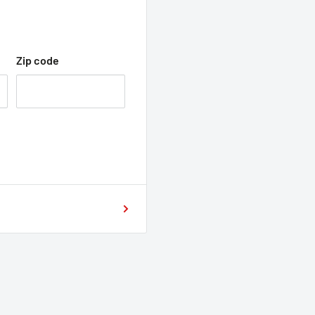
Zip code