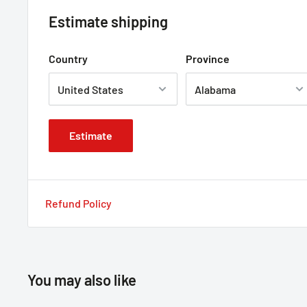
Estimate shipping
Country
Province
Estimate
Refund Policy
You may also like