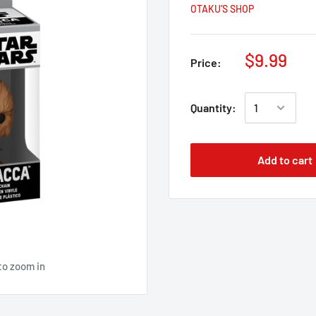
OTAKU’S SHOP
$9.99
Price:
Quantity:
Add to cart
to zoom in