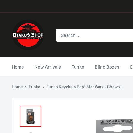
Home
New Arrivals
Funko
Blind Boxes
G
Home
Funko
Funko Keychain Pop! Star Wars - Chewb...