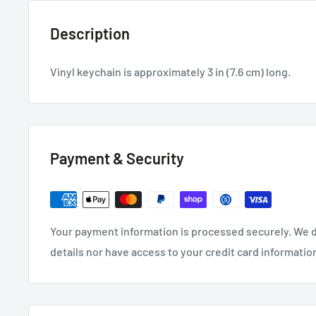
Description
Vinyl keychain is approximately 3 in (7.6 cm) long.
Payment & Security
Your payment information is processed securely. We d
details nor have access to your credit card informatio