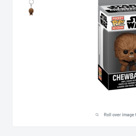
Roll over image 