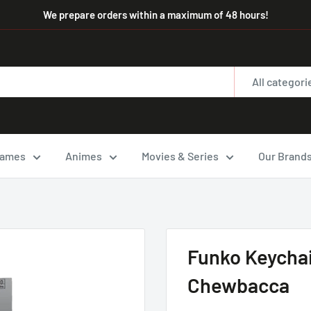
We prepare orders within a maximum of 48 hours!
All categori
ames
Animes
Movies & Series
Our Brand
Funko Keychai
Chewbacca