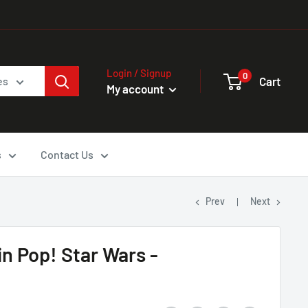
Login / Signup
0
Cart
es
My account
s
Contact Us
Prev
Next
n Pop! Star Wars -