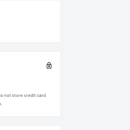
o not store credit card
n.