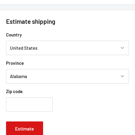
Estimate shipping
Country
Province
Zip code
Estimate