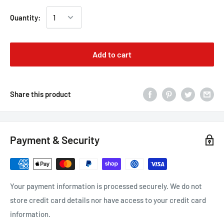
Quantity:
Add to cart
Share this product
Payment & Security
Your payment information is processed securely. We do not
store credit card details nor have access to your credit card
information.