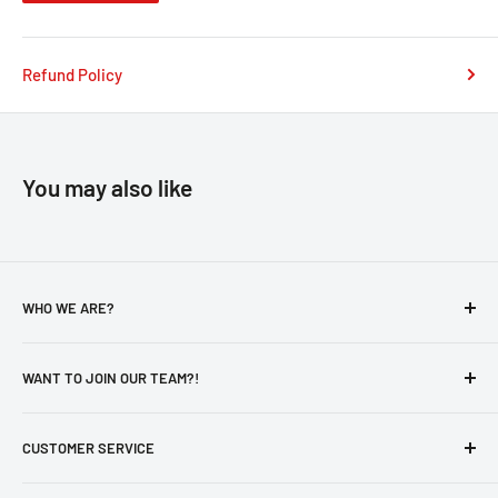
Refund Policy
You may also like
WHO WE ARE?
About Us
WANT TO JOIN OUR TEAM?!
Privacy Policy
Catalog
Careers
CUSTOMER SERVICE
Otaku's Secure Pick-Up Policy
New Hire - Employee Form
aForm
Contact Us