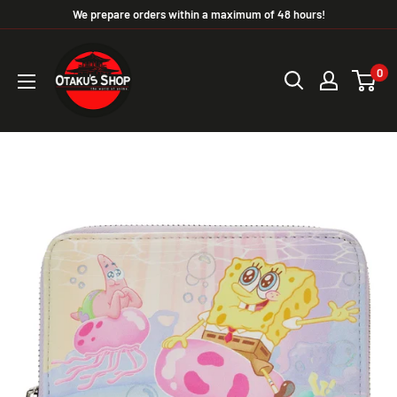
We prepare orders within a maximum of 48 hours!
0