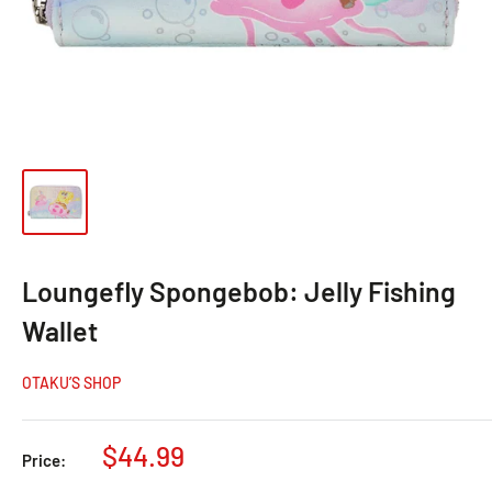
Loungefly Spongebob: Jelly Fishing
Wallet
OTAKU’S SHOP
$44.99
Price: