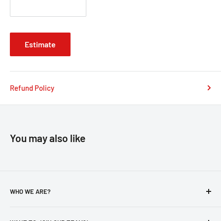
Estimate
Refund Policy
You may also like
WHO WE ARE?
About Us