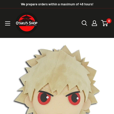
We prepare orders within a maximum of 48 hours!
0