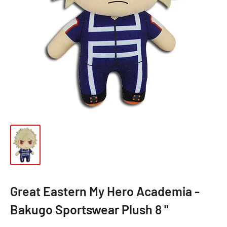
Great Eastern My Hero Academia -
Bakugo Sportswear Plush 8 "