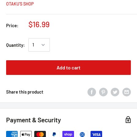
OTAKU’S SHOP
$16.99
Price:
Quantity:
Add to cart
Share this product
Payment & Security