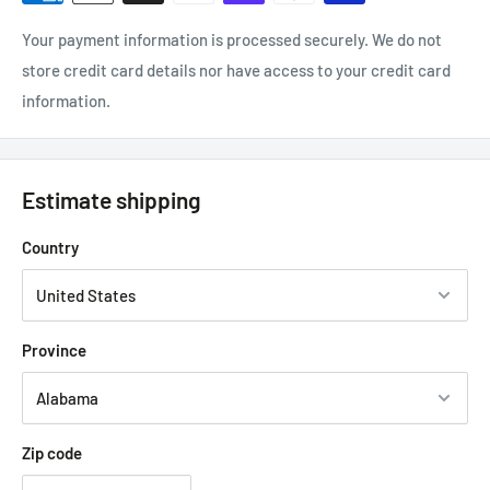
Your payment information is processed securely. We do not
store credit card details nor have access to your credit card
information.
Estimate shipping
Country
Province
Zip code