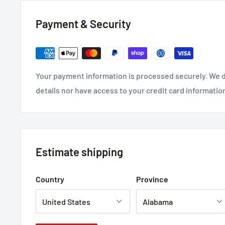
Payment & Security
Your payment information is processed securely. We d
details nor have access to your credit card informatio
Estimate shipping
Country
Province