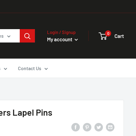
Login / Signup
0
Cart
es
My account
s
Contact Us
ers Lapel Pins