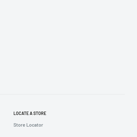
LOCATE A STORE
Store Locator