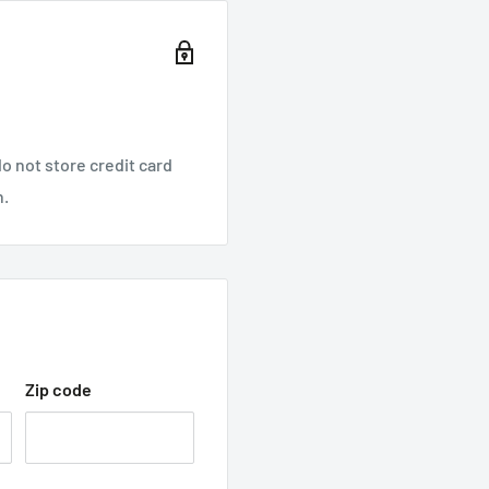
o not store credit card
n.
Zip code