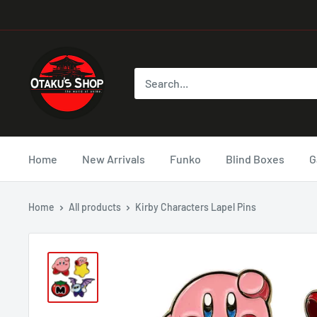
Home
New Arrivals
Funko
Blind Boxes
G
Home
All products
Kirby Characters Lapel Pins