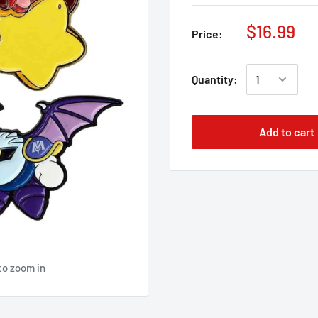
$16.99
Price:
Quantity:
Add to cart
to zoom in