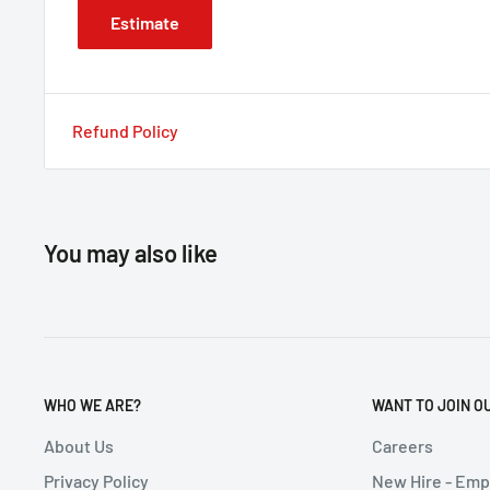
Estimate
Refund Policy
You may also like
WHO WE ARE?
WANT TO JOIN O
About Us
Careers
Privacy Policy
New Hire - Em