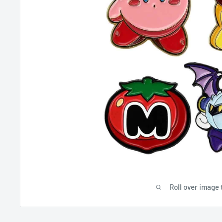
Roll over image 