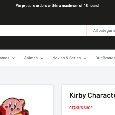
We prepare orders within a maximum of 48 hours!
All categori
ames
Animes
Movies & Series
Our Brand
Kirby Charact
OTAKU’S SHOP