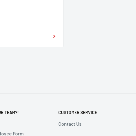
UR TEAM?!
CUSTOMER SERVICE
Contact Us
ployee Form